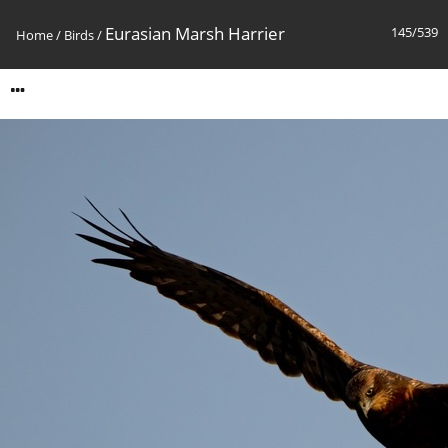
Eurasian Marsh Harrier
145/539
Home
/
Birds
/