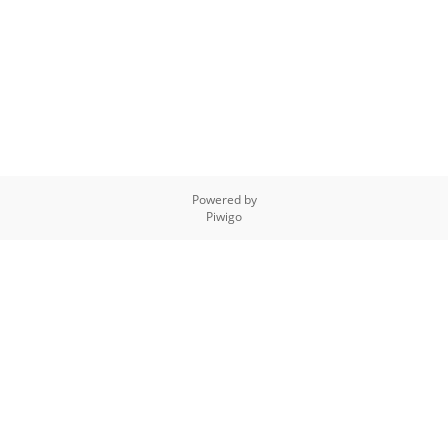
Powered by
Piwigo