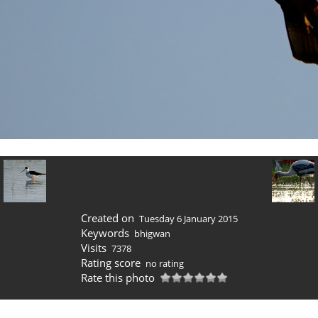
Created on
Tuesday 6 January 2015
Keywords
bhigwan
Visits
7378
Rating score
no rating
Rate this photo