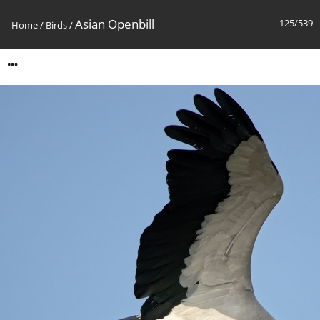
Asian Openbill
125/539
Home
/
Birds
/