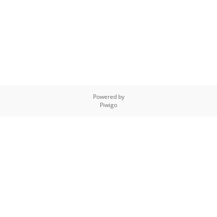
Powered by
Piwigo