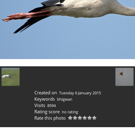
Created on
Tuesday 6 January 2015
Keywords
bhigwan
Visits
8594
Rating score
no rating
Rate this photo