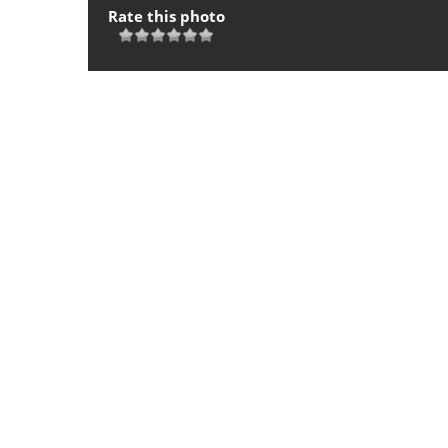
Rate this photo