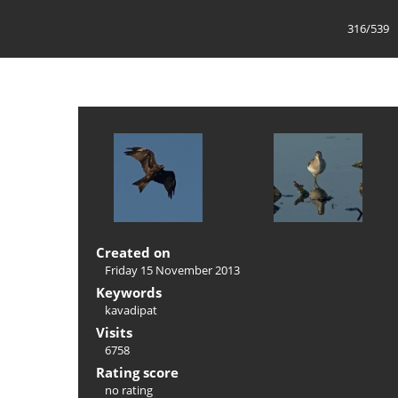
316/539
Created on
Friday 15 November 2013
Keywords
kavadipat
Visits
6758
Rating score
no rating