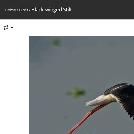
Black-winged Stilt
Home
/
Birds
/