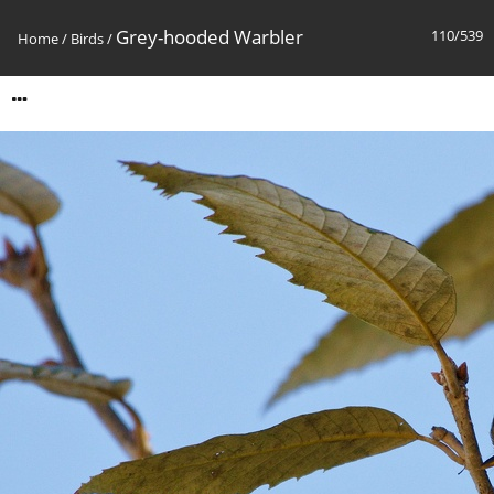
Grey-hooded Warbler
110/539
Home
/
Birds
/