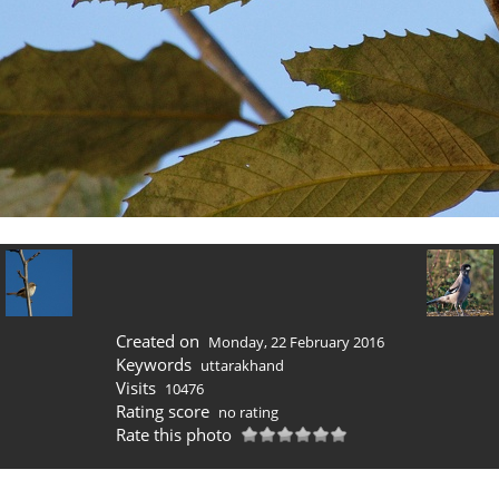
Created on
Monday, 22 February 2016
Keywords
uttarakhand
Visits
10476
Rating score
no rating
Rate this photo