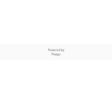
Powered by
Piwigo