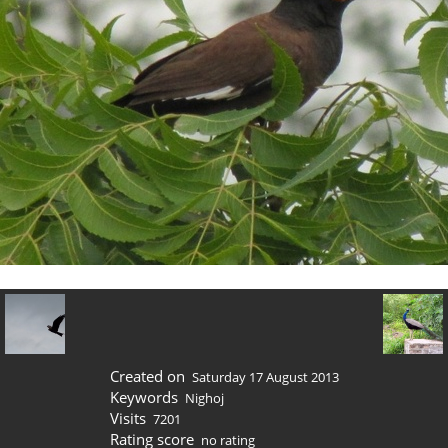
Created on
Saturday 17 August 2013
Keywords
Nighoj
Visits
7201
Rating score
no rating