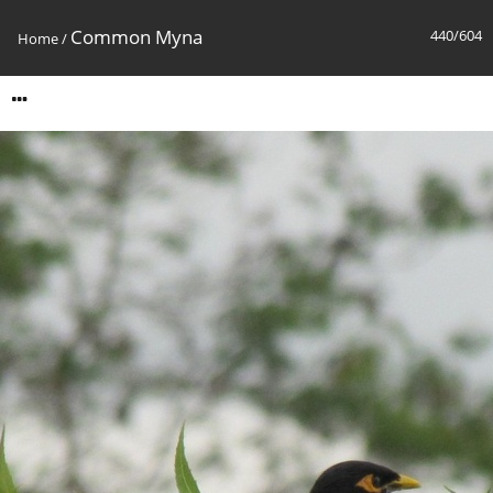
Common Myna
440/604
Home
/