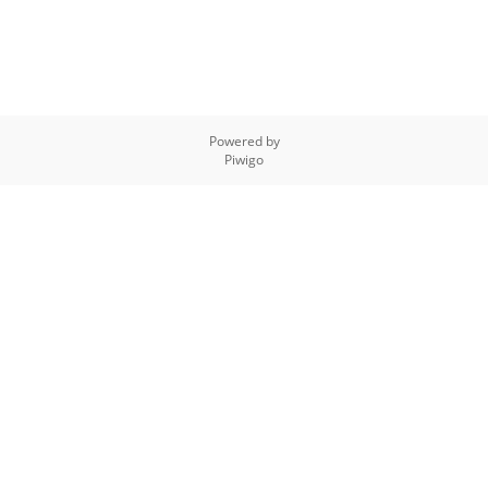
Powered by
Piwigo