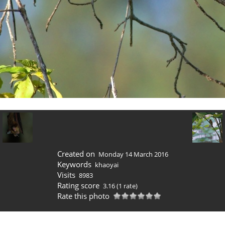
Created on
Monday 14 March 2016
Keywords
khaoyai
Visits
8983
Rating score
3.16
(1 rate)
Rate this photo