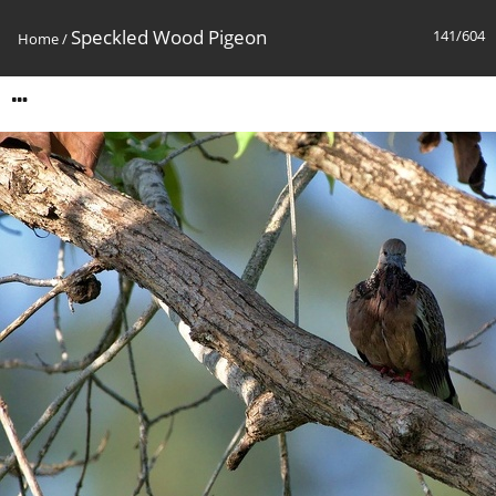
Speckled Wood Pigeon
141/604
Home
/