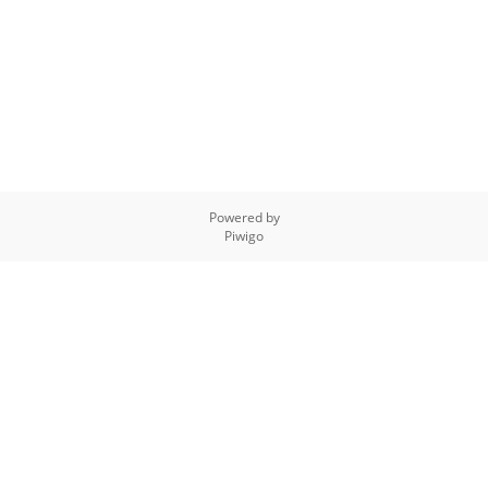
Powered by
Piwigo