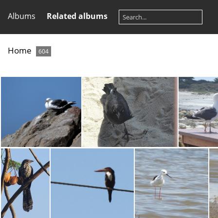
Albums
Related albums
Home
604
Slaty-backed Gull
Rusty Blackbird
He