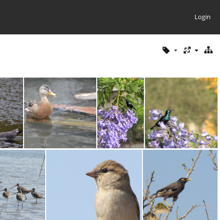
Login
ll
Mallard
Purple Sunbird
Purple Sunbird