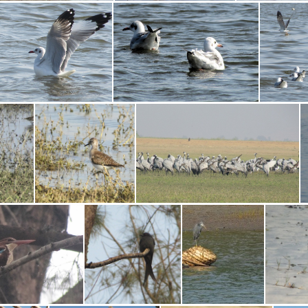
Little Stint
Little Egret
Black-tai
Brown-headed Gull
Brown-headed Gull
Blac
piper
Common Sandpiper
Demoiselle Crane