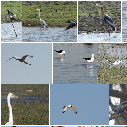
Asian Koel
White-throated Kingfisher
Black-winged Stilt
Little Cormorant
Grey Heron
Painted Stork
Eurasian Spoonbill
Black-winged Stilt
Marsh Sand